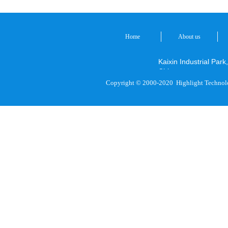
Home
About us
Kaixin Industrial P
China
Copyright © 2000-2020
Highlight Technol