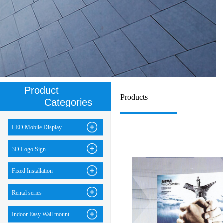
Product
Products
Categories
LED Mobile Display
3D Logo Sign
Fixed Installation
Rental series
Indoor Easy Wall mount