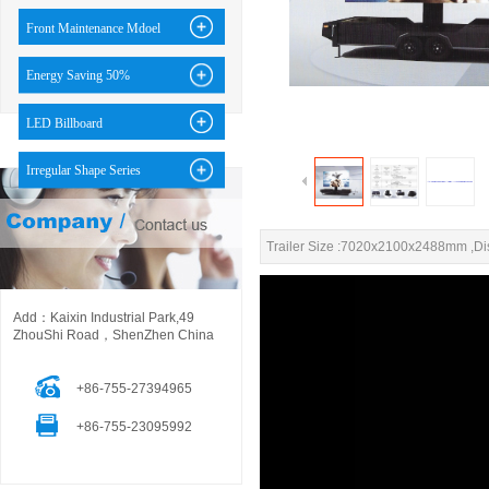
Front Maintenance Mdoel
Energy Saving 50%
LED Billboard
Irregular Shape Series
Trailer Size :7020x2100x2488mm ,D
Add：Kaixin Industrial Park,49
ZhouShi Road，ShenZhen China
+86-755-27394965
+86-755-23095992