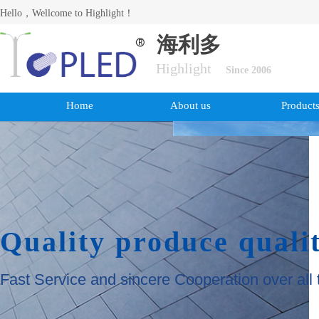
Hello，Wellcome to Highlight！
海利多
Highlight
Since 2006
Home
About us
Product
Quality produce quali
Fast Service and sincere Cooperation over all 