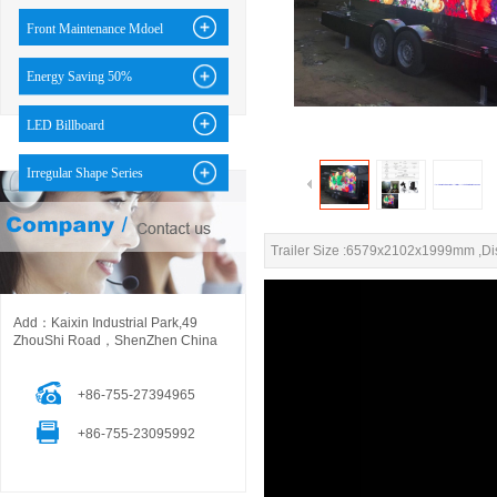
Front Maintenance Mdoel
Energy Saving 50%
LED Billboard
Irregular Shape Series
Trailer Size :6579x2102x1999mm ,D
Add：Kaixin Industrial Park,49
ZhouShi Road，ShenZhen China
+86-755-27394965
+86-755-23095992