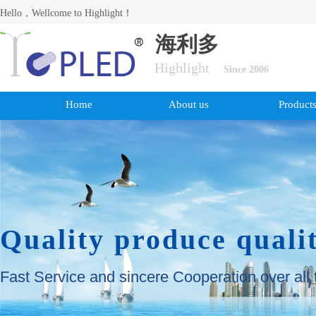
Hello，Wellcome to Highlight！
海利多
Highlight
Since 2006
Home
About us
Product
Quality produce quali
Fast Service and sincere Cooperation over all 