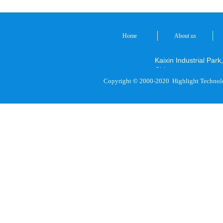
Home
About us
Kaixin Industrial P
China
Copyright © 2000-2020
Highlight Technol