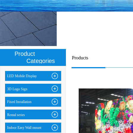
Product
Products
Categories
LED Mobile Display
3D Logo Sign
Fixed Installation
Rental series
Indoor Easy Wall mount